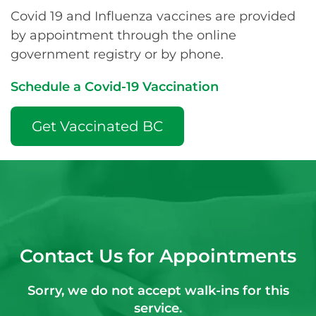
Covid 19 and Influenza vaccines are provided
by appointment through the online
government registry or by phone.
Schedule a Covid-19 Vaccination
Get Vaccinated BC
Contact Us for Appointments
Sorry, we do not accept walk-ins for this
service.