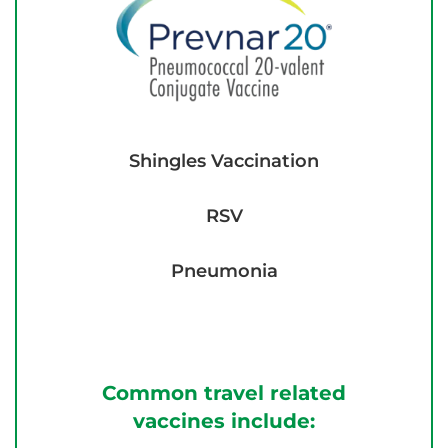
Shingles Vaccination
RSV
Pneumonia
Common travel related
vaccines include: