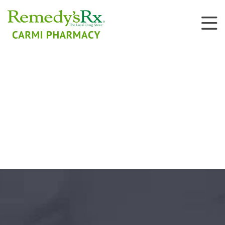
Public and Private
Vaccinations