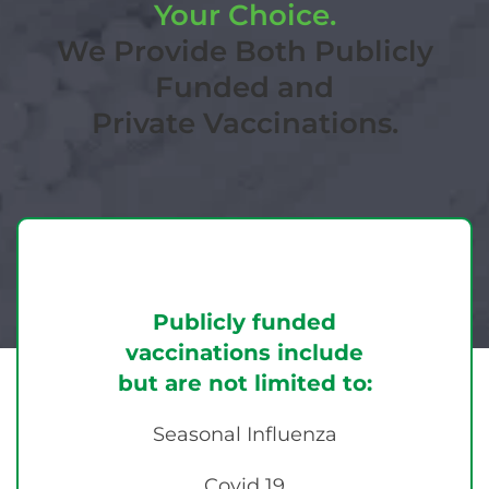
Your Choice.
We Provide Both Publicly
Funded and
Private Vaccinations.
Publicly funded
vaccinations include
but are not limited to:
Seasonal Influenza
Covid 19