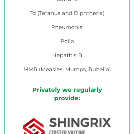
Td (Tetanus and Diphtheria)
Pneumonia
Polio
Hepatitis B
MMR (Measles, Mumps, Rubella)
Privately we regularly
provide: