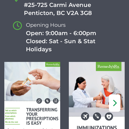
#25-725 Carmi Avenue
Penticton, BC V2A 3G8
Opening Hours
Open: 9:00am - 6:00pm
Closed: Sat - Sun & Stat
Holidays