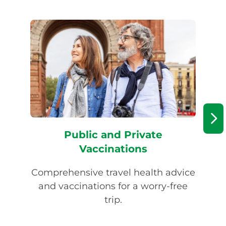
Public and Private
Vaccinations
Comprehensive travel health advice
Tw
and vaccinations for a worry-free
trip.