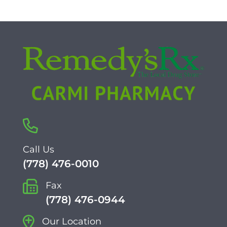
Call Us
(778) 476-0010
Fax
(778) 476-0944
Our Location