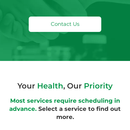
Contact Us
Your
Health
, Our
Priority
Most services require scheduling in
advance.
Select a service to find out
more.