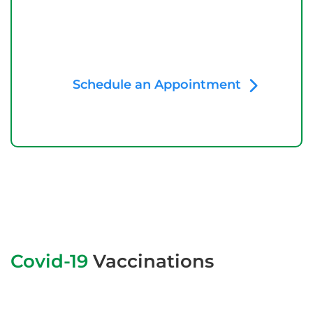
Schedule an Appointment
Covid-19
Vaccinations